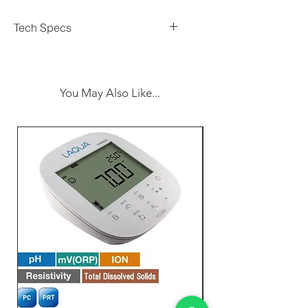
Tech Specs
- Display:
- Type: Super large LCD
- Size: 13 mm (0.5 inch)
You May Also Like...
- Measurement Functions:
- Measurement Ranges:
- 199.9 µW/cm² (Resolution: 0.1
µW/cm²)
- 1.999 mW/cm² (Resolution:
0.001 mW/cm²)
- 19.99 mW/cm² (Resolution:
0.01 mW/cm²)
-
Accuracy
: ±(3% FS + 2 digits)
-
Spectral Respons
e: Around
365 nm, Band pass 260 - 390 nm
-
Sensor
: Exclusive photo diode
& UVA color correction filter