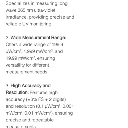
Specializes in measuring long
wave 365 nm ultra-violet
irradiance, providing precise and
reliable UV monitoring.
2.
Wide Measurement Range:
Offers a wide range of 199.9
µW/cm², 1.999 mW/cm², and
19.99 mW/cm², ensuring
versatility for different
measurement needs.
3.
High Accuracy and
Resolution:
Features high
accuracy (±3% FS + 2 digits)
and resolution (0.1 µW/cm², 0.001
mW/cm², 0.01 mW/cm²), ensuring
precise and repeatable
measurements.