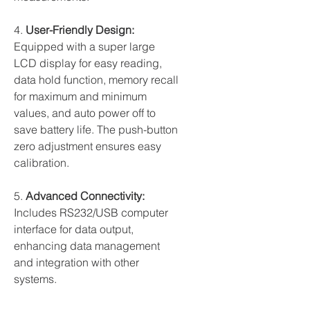
4.
User-Friendly Design:
Equipped with a super large
LCD display for easy reading,
data hold function, memory recall
for maximum and minimum
values, and auto power off to
save battery life. The push-button
zero adjustment ensures easy
calibration.
5.
Advanced Connectivity:
Includes RS232/USB computer
interface for data output,
enhancing data management
and integration with other
systems.