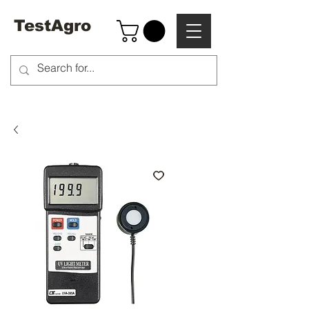
TestAgro