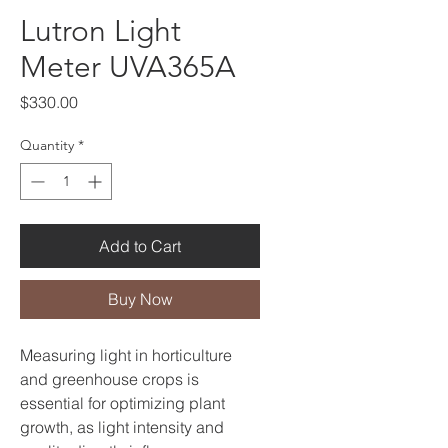
Lutron Light
Meter UVA365A
Price
$330.00
Quantity
*
Add to Cart
Buy Now
Measuring light in horticulture
and greenhouse crops is
essential for optimizing plant
growth, as light intensity and