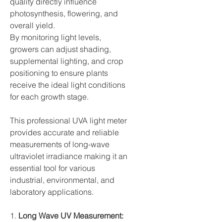
quality directly influence
photosynthesis, flowering, and
overall yield.
By monitoring light levels,
growers can adjust shading,
supplemental lighting, and crop
positioning to ensure plants
receive the ideal light conditions
for each growth stage.
This professional UVA light meter
provides accurate and reliable
measurements of long-wave
ultraviolet irradiance making it an
essential tool for various
industrial, environmental, and
laboratory applications.
1.
Long Wave UV Measurement: