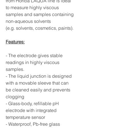
from Horiba LAQUA line is ideal
to measure highly viscous
samples and samples containing
non-aqueous solvents
(e.g. solvents, cosmetics, paints).
Features:
- The electrode gives stable
readings in highly viscous
samples.
- The liquid junction is designed
with a movable sleeve that can
be cleaned easily and prevents
clogging
- Glass-body, refillable pH
electrode with integrated
temperature sensor
- Waterproof, Pb-free glass