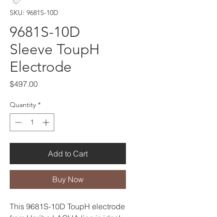
SKU: 9681S-10D
9681S-10D
Sleeve ToupH
Electrode
Price
$497.00
Quantity
*
Add to Cart
Buy Now
This 9681S-10D ToupH electrode