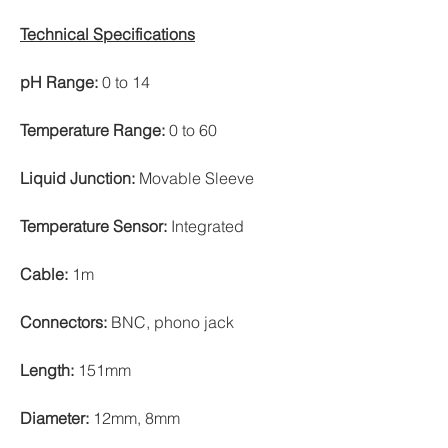
Technical Specifications
pH Range:
0 to 14
Temperature Range:
0 to 60
Liquid Junction:
Movable Sleeve
Temperature Sensor:
Integrated
Cable:
1m
Connectors:
BNC, phono jack
Length:
151mm
Diameter:
12mm, 8mm