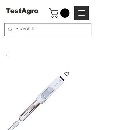
TestAgro