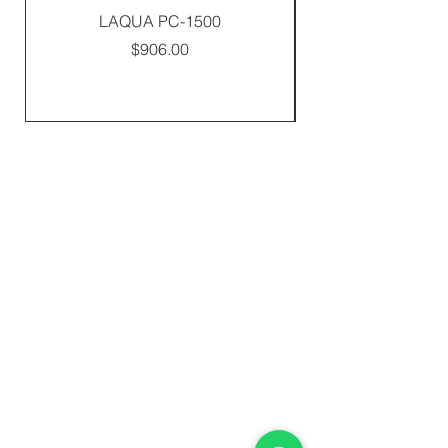
LAQUA PC-1500
Price
$906.00