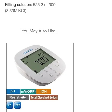
Filling solution:
525-3 or 300
(3.33M KCl)
You May Also Like...