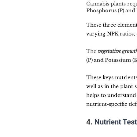
Cannabis plants requ
Phosphorus (P) and 
T
hese three element
varying NPK ratios,
The 
vegetative
 growt
(P) and Potassium (K
These keys nutrients
well as in the plant
helps to understand 
nutrient-specific def
4. 
Nutrient Test