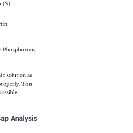
 (N), 
ith 
e 
Phosphorous 
c solution as 
properly. This 
ossible 
Sap Analysis