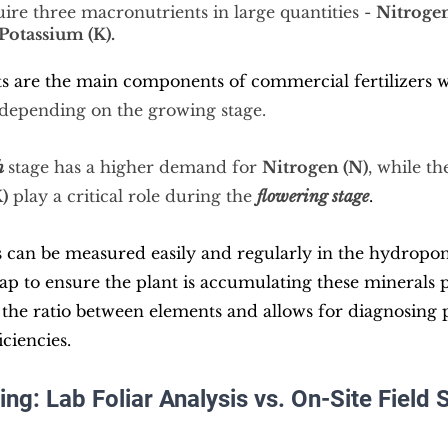
ire three macronutrients in large quantities - 
Nitrogen
Potassium (K).
s are the main components of commercial fertilizers w
 depending on the growing stage.
h
stage has
 a higher demand for 
Nitrogen (N)
, while th
)
 play a critical role during the 
flowering stage
.
 can be measured easily and regularly in the hydroponi
 sap to ensure the plant is accumulating these minerals 
the ratio between elements and allows for diagnosing p
iciencies.
ing: Lab Foliar Analysis vs. On-Site Field 