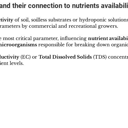
and their connection to nutrients availabili
tivity
 of soil, soilless substrates or hydroponic solution
arameters by commercial and recreational growers.
e most critical parameter, influencing 
nutrient availabil
 microorganisms
 responsible for breaking down organic
uctivity
 (EC) or 
Total Dissolved Solids
 (TDS) concentr
ent levels.