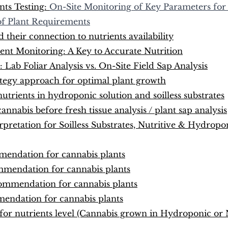
ts Testing: 
On-Site Monitoring of Key Parameters for
f Plant Requirements
their connection to nutrients availability
ent Monitoring: A Key to Accurate Nutrition
: Lab Foliar Analysis vs. On-Site Field Sap Analysis
rategy approach for optimal plant growth
nutrients in hydroponic solution and soilless substrates
nnabis before fresh tissue analysis / plant sap analysis
rpretation for Soilless Substrates, Nutritive & Hydropo
endation for cannabis plants
mendation for cannabis plants
ommendation for cannabis plants
endation for cannabis plants
for nutrients level (Cannabis grown in Hydroponic or N