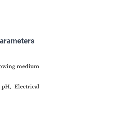
parameters 
owing medium
 
pH, Electrical 