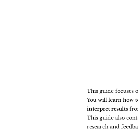
This guide focuses o
You will learn how t
interpret results
 fro
This guide also con
research and feedb