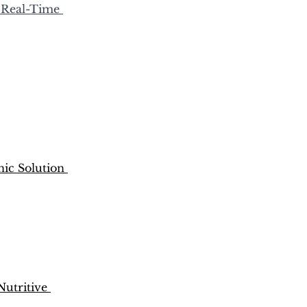
 Real-Time 
nic Solution 
utritive 