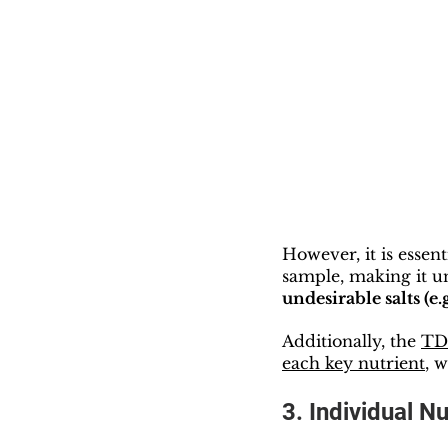
However, it is essent
sample, making it un
undesirable salts (e.
Additionally, the 
TDS
each key nutrient
, 
3. Individual N