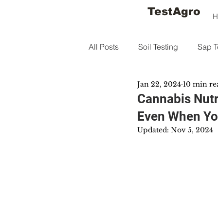
TestAgro
H
All Posts
Soil Testing
Sap T
Jan 22, 2024
10 min re
Cannabis Nutr
Even When Yo
Updated:
Nov 5, 2024