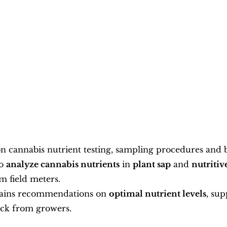
n cannabis nutrient testing, sampling procedures and be
o 
analyze cannabis nutrients
 in 
plant sap
 and 
nutritiv
m field meters.
tains recommendations on 
optimal nutrient levels
, sup
ack from growers.