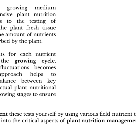
d growing medium 
nsive plant nutrition 
s to the testing of 
the plant fresh tissue 
the amount of nutrients 
bed by the plant.
s for each nutrient 
 the 
growing cycle
, 
luctuations becomes 
approach helps to 
alance between key 
tual plant nutritional 
rowing stages to ensure 
ent
 these tests yourself by using various field nutrient tes
 into the critical aspects of 
plant nutrition manageme