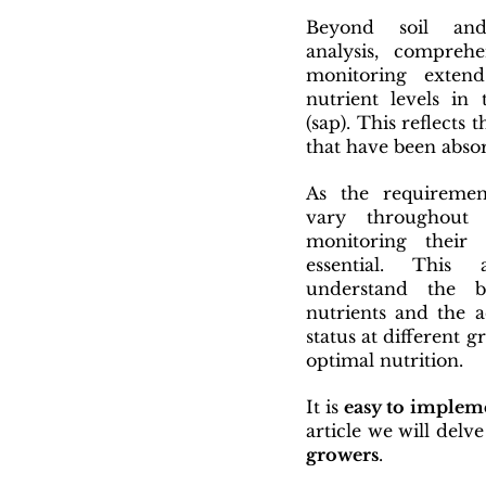
Beyond soil an
analysis, comprehe
monitoring extend
nutrient levels in 
(sap). This reflects 
that have been absor
As the requirement
vary throughout
monitoring their f
essential. This 
understand the b
nutrients and the ac
status at different g
optimal nutrition.
It is 
easy to implem
article we will delve
growers
. 