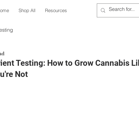
ome
Shop All
Resources
esting
ad
ient Testing: How to Grow Cannabis Li
u're Not