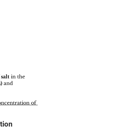
salt
 in the 
)
 and 
ncentration of 
tion