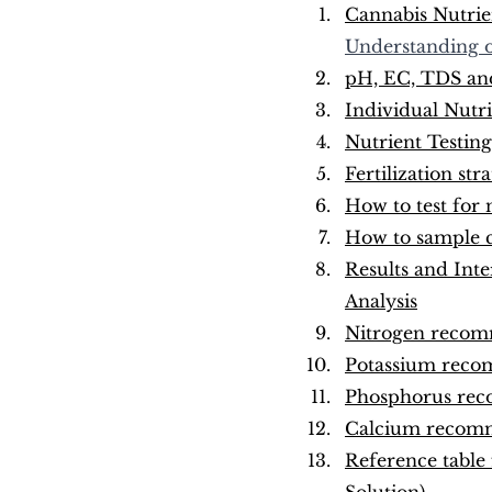
Cannabis Nutrien
Understanding o
pH, EC, TDS and 
Individual Nutri
Nutrient Testing
Fertilization st
How to test for 
How to sample ca
Results and Inte
Analysis
Nitrogen recomm
Potassium recom
Phosphorus 
rec
Calcium 
recomm
Reference table 