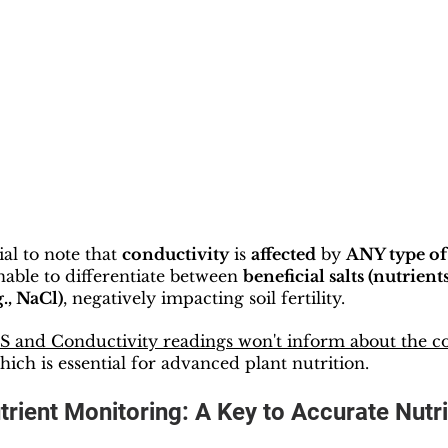
ial to note that 
conductivity
 is 
affected
 by 
ANY type of 
able to differentiate between 
beneficial salts (nutrients
g., NaCl)
, negatively impacting soil fertility.
 and Conductivity readings won't inform about the co
which is essential for advanced plant nutrition.
utrient Monitoring: A Key to Accurate Nutri