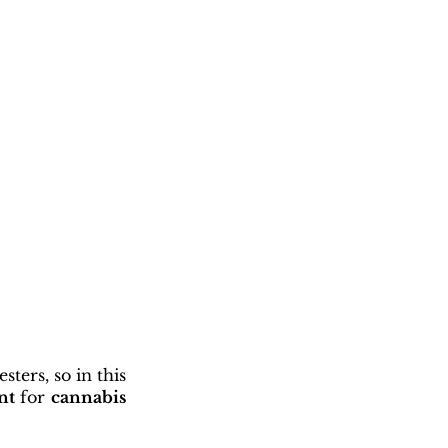
ters, so in this 
nt
 for 
cannabis 