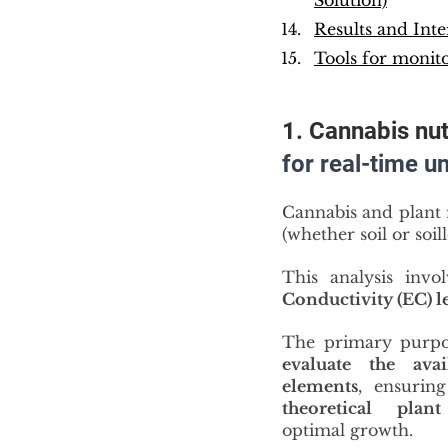
Solution)
Results and Inte
Tools for monito
1. Cannabis nutr
for real-time u
Cannabis and plant 
(whether soil or soil
This analysis invo
Conductivity (EC) l
evaluate the avail
elements
theoretical plan
optimal growth.