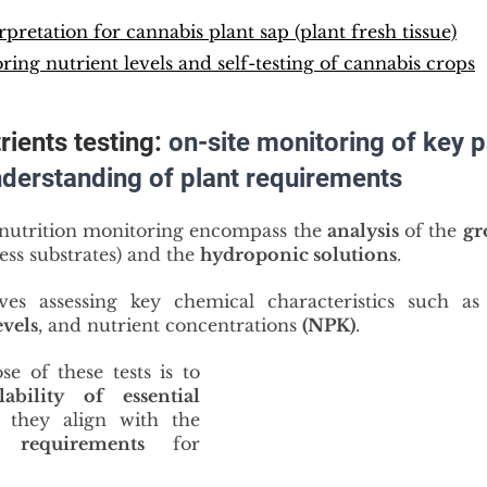
rpretation for cannabis plant sap (plant fresh tissue)
ring nutrient levels and self-testing of cannabis crops
ients testing: 
on-site monitoring of key 
nderstanding of plant requirements
nutrition monitoring encompass the 
analysis
 of the 
gr
less substrates) and the 
hydroponic solutions
.
lves assessing key chemical characteristics such as
evels
, and nutrient concentrations 
(NPK)
.
The primary purpose of these tests is to 
ability of essential 
, ensuring they align with the 
t requirements
 for 