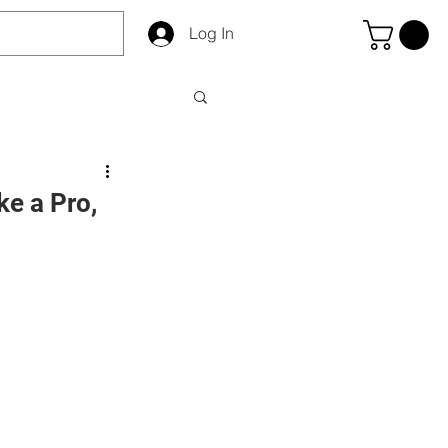
Log In
ke a Pro,