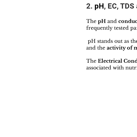
2.
 pH
, EC, TDS 
The 
pH
 and 
conduc
frequently tested p
 pH stands out as th
and the 
activity of
The 
Electrical Cond
associated with nutri