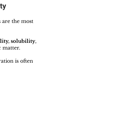
ty
s are the most 
ity, solubility
, 
 matter.
ation is often 