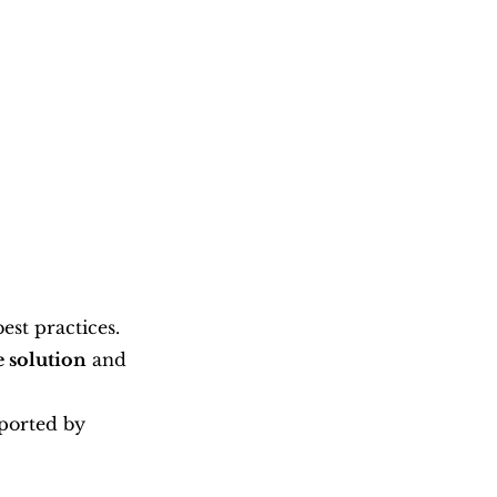
st practices. 
e solution
 and 
ported by 